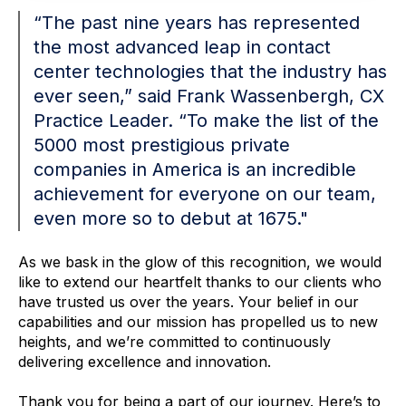
“The past nine years has represented
the most advanced leap in contact
center technologies that the industry has
ever seen,” said Frank Wassenbergh, CX
Practice Leader. “To make the list of the
5000 most prestigious private
companies in America is an incredible
achievement for everyone on our team,
even more so to debut at 1675."
As we bask in the glow of this recognition, we would
like to extend our heartfelt thanks to our clients who
have trusted us over the years. Your belief in our
capabilities and our mission has propelled us to new
heights, and we’re committed to continuously
delivering excellence and innovation.
Thank you for being a part of our journey. Here’s to