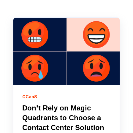
CCaaS
Don’t Rely on Magic
Quadrants to Choose a
Contact Center Solution