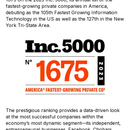
fastest-growing private companies in America,
debuting as the 105
th
Fastest Growing Information
Technology in the US as well as the 127
th
in the New
York Tri-State Area.
The prestigious ranking provides a data-driven look
at the most successful companies within the
economy’s most dynamic segment—its independent,
entrepreneurial businesses. Facebook, Chobani,