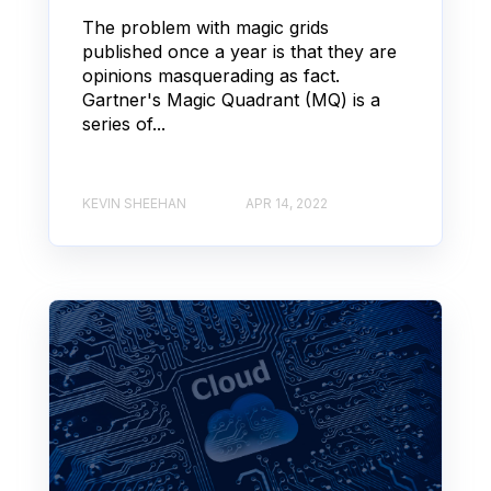
The problem with magic grids
published once a year is that they are
opinions masquerading as fact.
Gartner's Magic Quadrant (MQ) is a
series of...
KEVIN SHEEHAN
APR 14, 2022