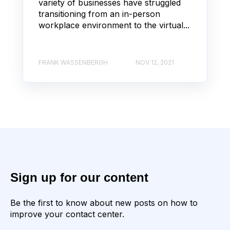
variety of businesses have struggled
transitioning from an in-person
workplace environment to the virtual...
FRANK WASSENBERGH
NOV 12, 2021
Sign up for our content
Be the first to know about new posts on how to
improve your contact center.