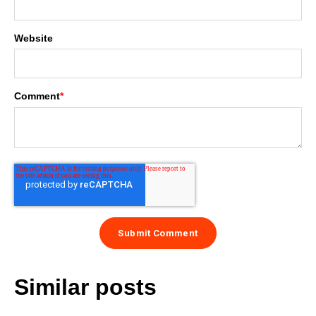
Website
Comment
*
Similar posts