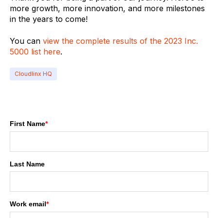
more growth, more innovation, and more milestones
in the years to come!
You can
view the complete results of the 2023 Inc.
5000 list here
.
Cloudlinx HQ
First Name
*
Last Name
Work email
*