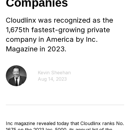
Companies
Cloudlinx was recognized as the
1,675th fastest-growing private
company in America by Inc.
Magazine in 2023.
Kevin Sheehan
Aug 14, 2023
Inc magazine revealed today that Cloudlinx ranks No.
1675 on the 2023 Inc. 5000, its annual list of the