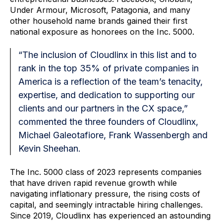
Under
Armour
, Microsoft, Patagonia, and many
other household name brands gained their first
national exposure as honorees on the Inc. 5000.
“The inclusion of Cloudlinx in this list and to
rank in the top 35% of private companies in
America is a reflection of the team’s tenacity,
expertise, and dedication to supporting our
clients and our partners in the CX space,”
commented the three founders of Cloudlinx,
Michael Galeotafiore, Frank Wassenbergh and
Kevin Sheehan.
The Inc. 5000 class of 2023 represents companies
that have driven rapid revenue growth while
navigating inflationary pressure, the rising costs of
capital, and seemingly intractable hiring challenges.
Since 2019, Cloudlinx has experienced an astounding