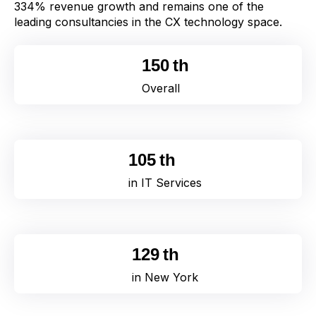
334% revenue growth and remains one of the
leading consultancies in the CX
t
echnology space.
164
th
Overall
105
th
in IT Services
129
th
in New York