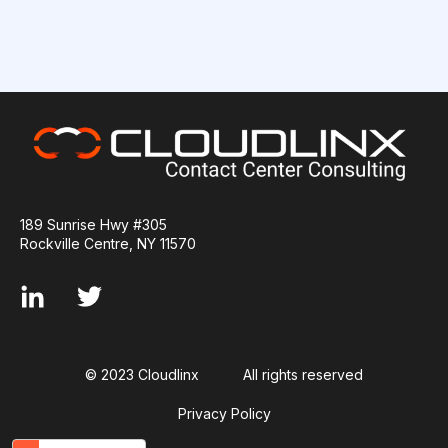
189 Sunrise Hwy #305
Rockville Centre, NY 11570
© 2023 Cloudlinx
All rights reserved
Privacy Policy