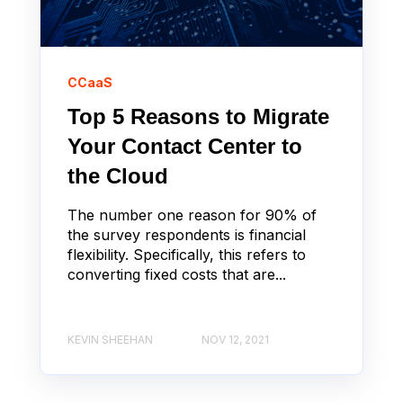
CCaaS
Top 5 Reasons to Migrate
Your Contact Center to
the Cloud
The number one reason for 90% of
the survey respondents is financial
flexibility. Specifically, this refers to
converting fixed costs that are...
KEVIN SHEEHAN
NOV 12, 2021