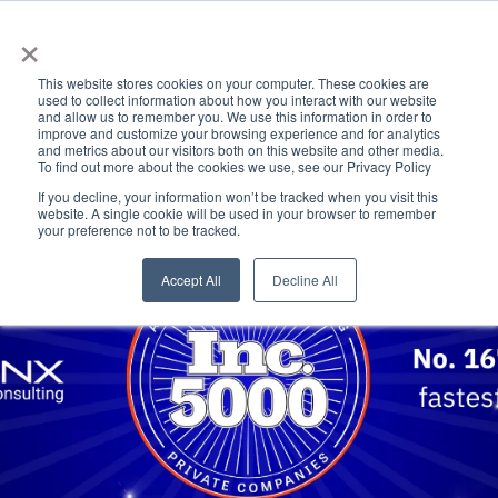
×
This website stores cookies on your computer. These cookies are
used to collect information about how you interact with our website
and allow us to remember you. We use this information in order to
improve and customize your browsing experience and for analytics
and metrics about our visitors both on this website and other media.
To find out more about the cookies we use, see our Privacy Policy
If you decline, your information won’t be tracked when you visit this
website. A single cookie will be used in your browser to remember
your preference not to be tracked.
Accept All
Decline All