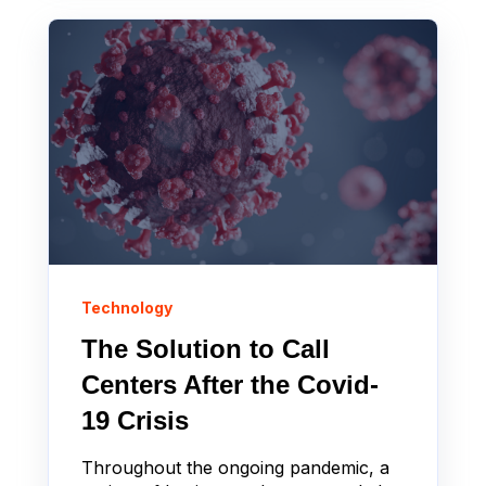
Technology
The Solution to Call
Centers After the Covid-
19 Crisis
Throughout the ongoing pandemic, a