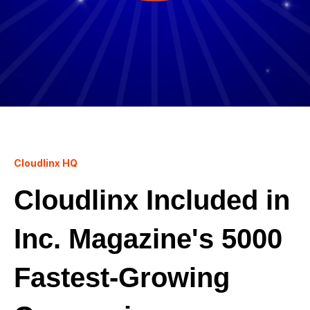
Cloudlinx HQ
Cloudlinx Included in
Inc. Magazine's 5000
Fastest-Growing