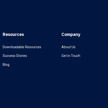
Resources
Company
Downloadable Resources
About Us
Success Stories
Get in Touch
Blog