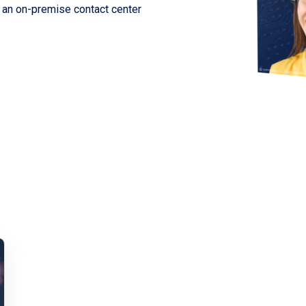
m an on-premise contact center