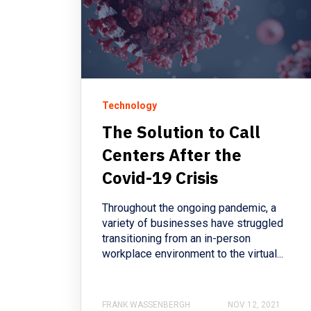
Technology
The Solution to Call
Centers After the
Covid-19 Crisis
Throughout the ongoing pandemic, a
variety of businesses have struggled
transitioning from an in-person
workplace environment to the virtual...
FRANK WASSENBERGH
NOV 12, 2021