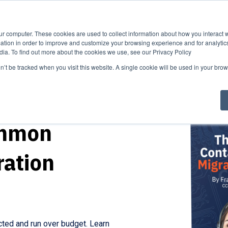
ise
Our
About
Industry
Process
Us
News
ur computer. These cookies are used to collect information about how you interact w
tion in order to improve and customize your browsing experience and for analytics
dia. To find out more about the cookies we use, see our Privacy Policy
on’t be tracked when you visit this website. A single cookie will be used in your b
ommon
ration
cted and run over budget. Learn