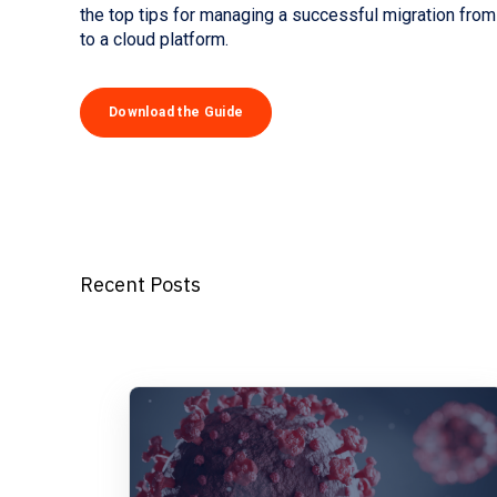
the top tips for managing a successful migration fro
to a cloud platform.
Download the Guide
Recent Posts