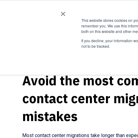
×
Expert
This website stores cookies on yo
remember you. We use this informa
both on this website and other me
If you decline, your information w
not to be tracked.
TRANSITIONING TO A CLOUD PLATFORM
Avoid the most c
contact center mig
mistakes
Most contact center migrations take longer than expe