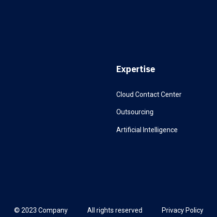
Expertise
Cloud Contact Center
Outsourcing
Artificial Intelligence
© 2023 Company
All rights reserved
Privacy Policy