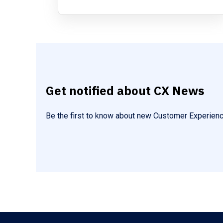
Get notified about CX News
Be the first to know about new Customer Experienc