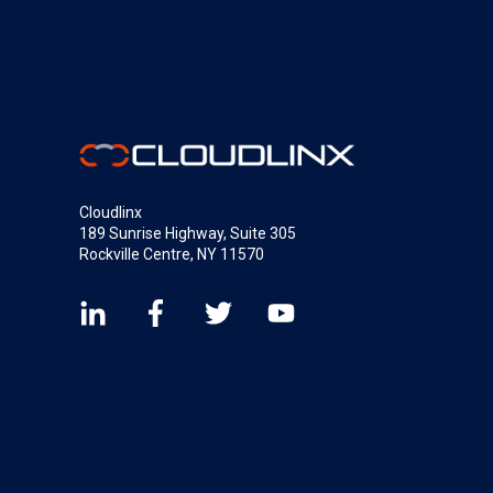
Cloudlinx
189 Sunrise Highway, Suite 305
Rockville Centre, NY 11570