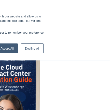
Resources
Book
Appointment
ith our website and allow us to
 and metrics about our visitors
rowser to remember your preference
Accept All
Decline All