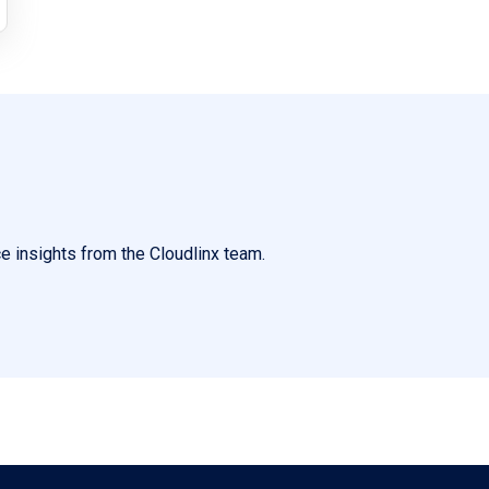
e insights from the Cloudlinx team.